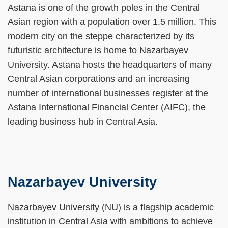
Area
Astana is one of the growth poles in the Central
Asian region with a population over 1.5 million. This
modern city on the steppe characterized by its
futuristic architecture is home to Nazarbayev
University. Astana hosts the headquarters of many
Central Asian corporations and an increasing
number of international businesses register at the
Astana International Financial Center (AIFC), the
leading business hub in Central Asia.
Nazarbayev University
Left
Text
Column
Area
Text
Nazarbayev University (NU) is a flagship academic
Area
institution in Central Asia with ambitions to achieve