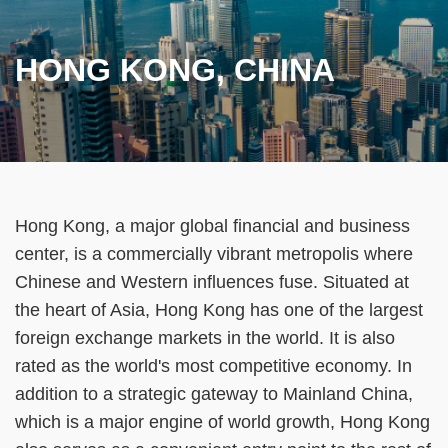
HONG KONG, CHINA
Text
Hong Kong, a major global financial and business
Area
center, is a commercially vibrant metropolis where
Chinese and Western influences fuse. Situated at
the heart of Asia, Hong Kong has one of the largest
foreign exchange markets in the world. It is also
rated as the world's most competitive economy. In
addition to a strategic gateway to Mainland China,
which is a major engine of world growth, Hong Kong