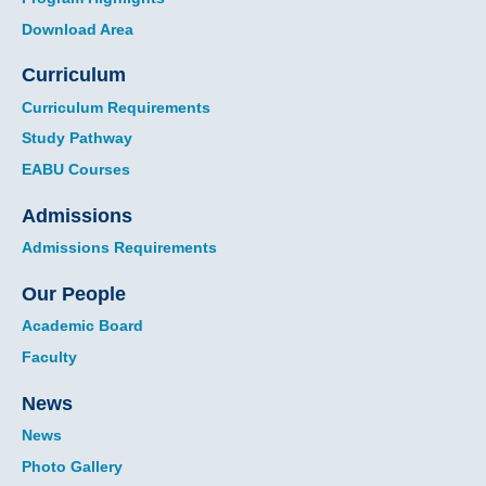
Download Area
Curriculum
Curriculum Requirements
Study Pathway
EABU Courses
Admissions
Admissions Requirements
Our People
Academic Board
Faculty
News
News
Photo Gallery