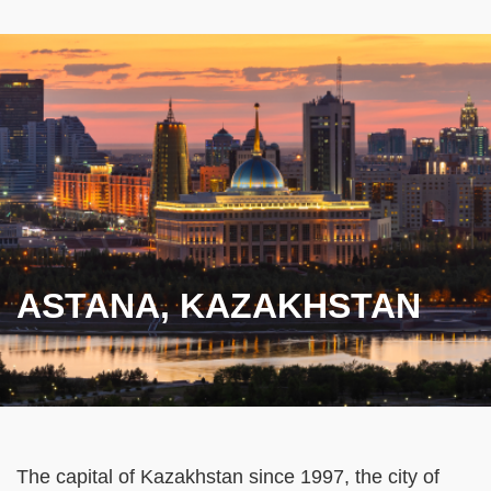
ASTANA, KAZAKHSTAN
Text
The capital of Kazakhstan since 1997, the city of