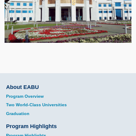
Main
About EABU
navigation
Program Overview
Two World-Class Universities
Graduation
Program Highlights
Program Highlights