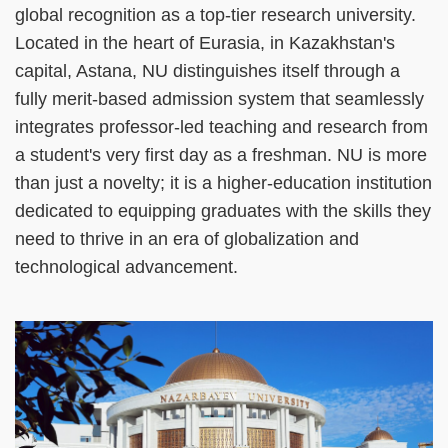
global recognition as a top-tier research university.
Located in the heart of Eurasia, in Kazakhstan's
capital, Astana, NU distinguishes itself through a
fully merit-based admission system that seamlessly
integrates professor-led teaching and research from
a student's very first day as a freshman. NU is more
than just a novelty; it is a higher-education institution
dedicated to equipping graduates with the skills they
need to thrive in an era of globalization and
technological advancement.
Right
Image
Image
Column