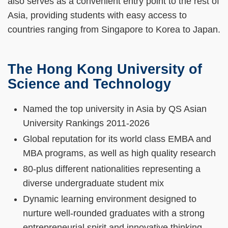
also serves as a convenient entry point to the rest of
Asia, providing students with easy access to
countries ranging from Singapore to Korea to Japan.
The Hong Kong University of
Left
Text
Science and Technology
Column
Area
Text
Named the top university in Asia by QS Asian
Area
University Rankings 2011-2026
Global reputation for its world class EMBA and
MBA programs, as well as high quality research
80-plus different nationalities representing a
diverse undergraduate student mix
Dynamic learning environment designed to
nurture well-rounded graduates with a strong
entrepreneurial spirit and innovative thinking