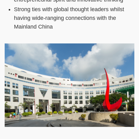
Strong ties with global thought leaders whilst
having wide-ranging connections with the
Mainland China
Right
Image
Image
Column