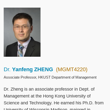
Left
Image
Image
Column
Dr.
Yanfeng ZHENG
(MGMT4220)
Right
Text
Column
Area
Associate Professor, HKUST Department of Management
Dr. Zheng is an associate professor in Dept. of
Management at the Hong Kong University of
Science and Technology. He earned his Ph.D. from
University of Wisconsin Madison, majored in