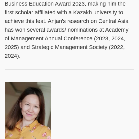
Business Education Award 2023, making him the
first scholar affiliated with a Kazakh university to
achieve this feat. Anjan's research on Central Asia
has won several awards/ nominations at Academy
of Management Annual Conference (2023, 2024,
2025) and Strategic Management Society (2022,
2024).
Left
Image
Image
Column