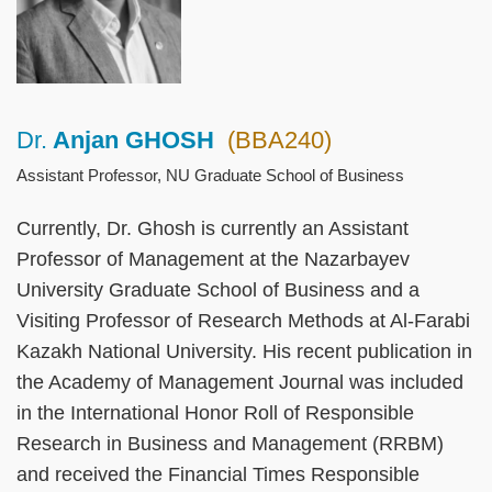
Dr.
Anjan GHOSH
(BBA240)
Right
Text
Column
Area
Assistant Professor, NU Graduate School of Business
Currently, Dr. Ghosh is currently an Assistant
Professor of Management at the Nazarbayev
University Graduate School of Business and a
Visiting Professor of Research Methods at Al-Farabi
Kazakh National University. His recent publication in
the Academy of Management Journal was included
in the International Honor Roll of Responsible
Research in Business and Management (RRBM)
and received the Financial Times Responsible