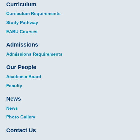
Curriculum
Curriculum Requirements
Study Pathway
EABU Courses
Admissions
Admissions Requirements
Our People
Academic Board
Faculty
News
News
Photo Gallery
Contact Us