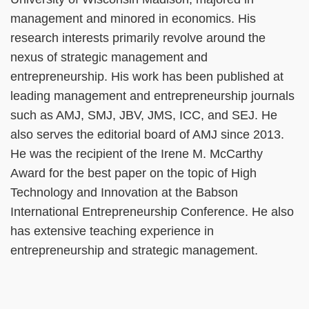
management and minored in economics. His
research interests primarily revolve around the
nexus of strategic management and
entrepreneurship. His work has been published at
leading management and entrepreneurship journals
such as AMJ, SMJ, JBV, JMS, ICC, and SEJ. He
also serves the editorial board of AMJ since 2013.
He was the recipient of the Irene M. McCarthy
Award for the best paper on the topic of High
Technology and Innovation at the Babson
International Entrepreneurship Conference. He also
has extensive teaching experience in
entrepreneurship and strategic management.