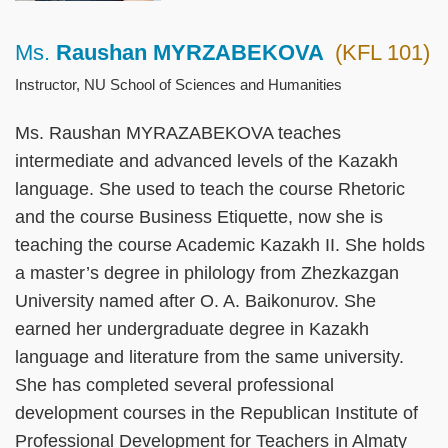
Ms.
Raushan MYRZABEKOVA
(KFL 101)
Right
Text
Column
Area
Instructor, NU School of Sciences and Humanities
Ms. Raushan MYRAZABEKOVA teaches
intermediate and advanced levels of the Kazakh
language. She used to teach the course Rhetoric
and the course Business Etiquette, now she is
teaching the course Academic Kazakh II. She holds
a master’s degree in philology from Zhezkazgan
University named after O. A. Baikonurov. She
earned her undergraduate degree in Kazakh
language and literature from the same university.
She has completed several professional
development courses in the Republican Institute of
Professional Development for Teachers in Almaty