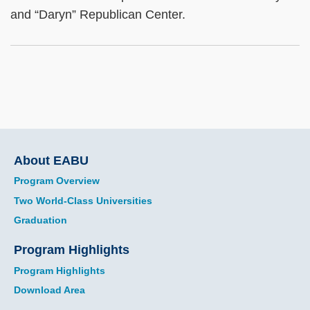
and “Daryn” Republican Center.
Main
About EABU
navigation
Program Overview
Two World-Class Universities
Graduation
Program Highlights
Program Highlights
Download Area