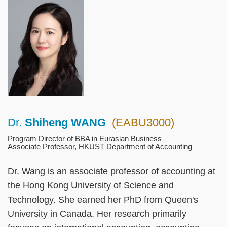
Left
Image
Image
Column
Dr.
Shiheng WANG
(EABU3000)
Right
Text
Column
Area
Program Director of BBA in Eurasian Business
Associate Professor, HKUST Department of Accounting
Dr. Wang is an associate professor of accounting at
the Hong Kong University of Science and
Technology. She earned her PhD from Queen's
University in Canada. Her research primarily