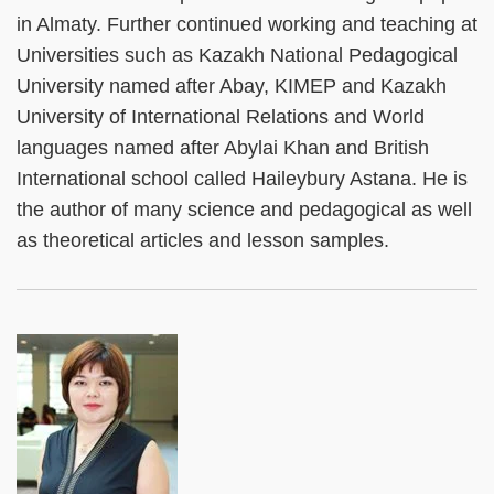
in Almaty. Further continued working and teaching at
Universities such as Kazakh National Pedagogical
University named after Abay, KIMEP and Kazakh
University of International Relations and World
languages named after Abylai Khan and British
International school called Haileybury Astana. He is
the author of many science and pedagogical as well
as theoretical articles and lesson samples.
Left
Image
Image
Column