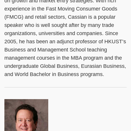
on growth and market entry strategies. With rich
experience in the Fast Moving Consumer Goods
(FMCG) and retail sectors, Cassian is a popular
speaker who is well sought after by many trade
organizations, universities and companies. Since
2005, he has been an adjunct professor of HKUST’s
Business and Management School teaching
management courses in the MBA program and the
undergraduate Global Business, Eurasian Business,
and World Bachelor in Business programs.
Left
Image
Image
Column