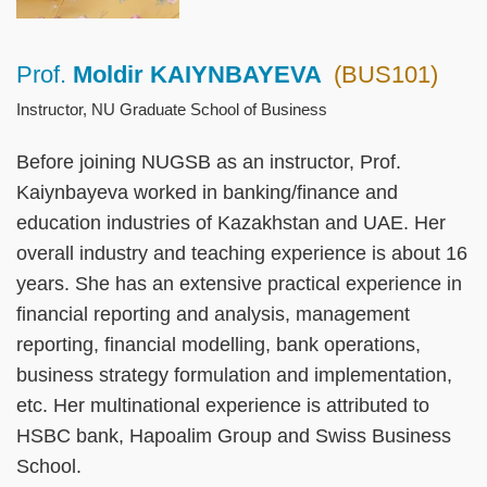
Prof.
Moldir KAIYNBAYEVA
(BUS101)
Right
Text
Column
Area
Instructor, NU Graduate School of Business
Before joining NUGSB as an instructor, Prof.
Kaiynbayeva worked in banking/finance and
education industries of Kazakhstan and UAE. Her
overall industry and teaching experience is about 16
years. She has an extensive practical experience in
financial reporting and analysis, management
reporting, financial modelling, bank operations,
business strategy formulation and implementation,
etc. Her multinational experience is attributed to
HSBC bank, Hapoalim Group and Swiss Business
School.