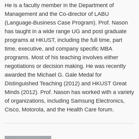
He is a faculty member in the Department of
Management and the Co-director of LABU
(Language-Business Case Program). Prof. Nason
has taught in a wide range UG and post graduate
programs at HKUST, including the full time, part
time, executive, and company specific MBA
programs. Most of his teaching involves either
negotiations or decision making. He was recently
awarded the Michael G. Gale Medal for
Distinguished Teaching (2012) and HKUST Great
Minds (2012). Prof. Nason has worked with a variety
of organizations, including Samsung Electronics,
Cisco, Motorola, and the Health Care forum.