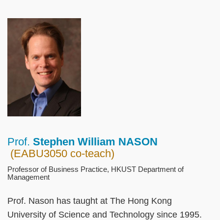
Left
Image
Image
Column
Prof.
Stephen William NASON
Right
Text
(EABU3050 co-teach)
Column
Area
Professor of Business Practice, HKUST Department of
Management
Prof. Nason has taught at The Hong Kong
University of Science and Technology since 1995.