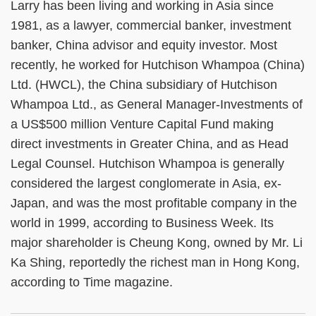
Larry has been living and working in Asia since
1981, as a lawyer, commercial banker, investment
banker, China advisor and equity investor. Most
recently, he worked for Hutchison Whampoa (China)
Ltd. (HWCL), the China subsidiary of Hutchison
Whampoa Ltd., as General Manager-Investments of
a US$500 million Venture Capital Fund making
direct investments in Greater China, and as Head
Legal Counsel. Hutchison Whampoa is generally
considered the largest conglomerate in Asia, ex-
Japan, and was the most profitable company in the
world in 1999, according to Business Week. Its
major shareholder is Cheung Kong, owned by Mr. Li
Ka Shing, reportedly the richest man in Hong Kong,
according to Time magazine.