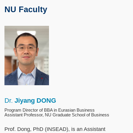
Text
NU Faculty
Area
Left
Image
Image
Column
Dr.
Jiyang DONG
Right
Text
Column
Area
Program Director of BBA in Eurasian Business
Assistant Professor, NU Graduate School of Business
Prof. Dong, PhD (INSEAD), is an Assistant