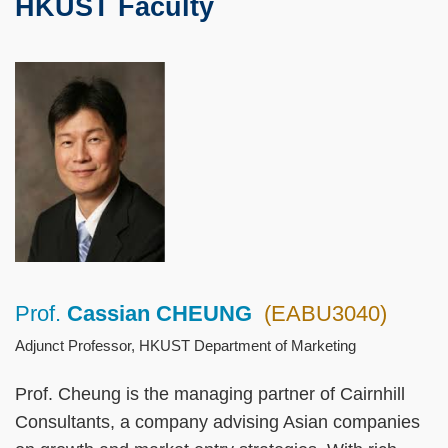
HKUST Faculty
Text
Area
Left
Image
Image
Column
Prof.
Cassian CHEUNG
(EABU3040)
Right
Text
Column
Area
Adjunct Professor, HKUST Department of Marketing
Prof. Cheung is the managing partner of Cairnhill
Consultants, a company advising Asian companies