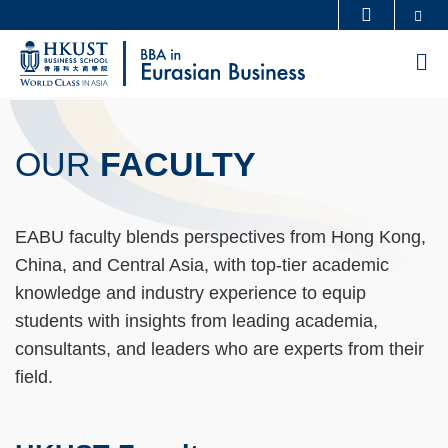
Skip
Se
MORE ABOUT HKUST
to
UNIVERSITY NEWS
ACADEMIC DEPARTMENTS A-Z
M
main
LIFE@HKUST
LIBRARY
content
Sections
MAP & DIRECTIONS
CAREERS AT HKUST
OUR
FACULTY
FACULTY PROFILES
ABOUT HKUST
Text
Area
Text
EABU faculty blends perspectives from Hong Kong,
Area
China, and Central Asia, with top-tier academic
knowledge and industry experience to equip
students with insights from leading academia,
consultants, and leaders who are experts from their
field.