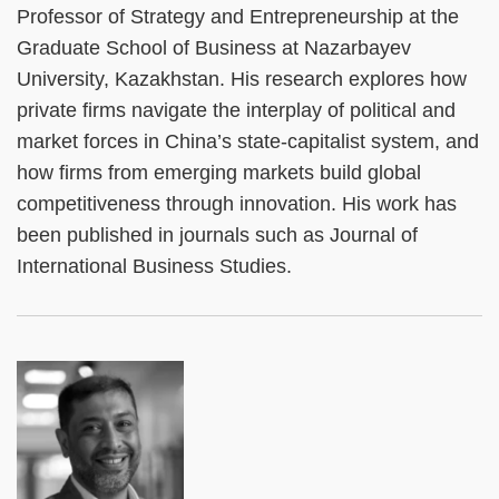
Professor of Strategy and Entrepreneurship at the
Graduate School of Business at Nazarbayev
University, Kazakhstan. His research explores how
private firms navigate the interplay of political and
market forces in China’s state-capitalist system, and
how firms from emerging markets build global
competitiveness through innovation. His work has
been published in journals such as Journal of
International Business Studies.
Left
Image
Image
Column