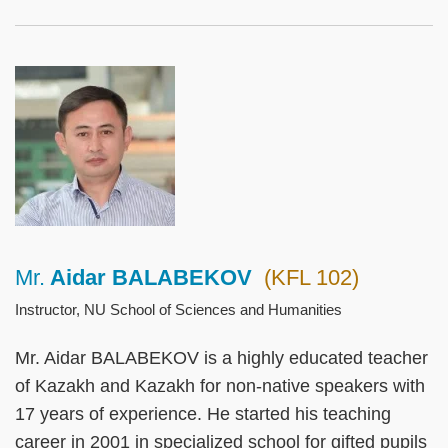
Left
Image
Image
Column
Mr.
Aidar BALABEKOV
(KFL 102)
Right
Text
Column
Area
Instructor, NU School of Sciences and Humanities
Mr. Aidar BALABEKOV is a highly educated teacher
of Kazakh and Kazakh for non-native speakers with
17 years of experience. He started his teaching
career in 2001 in specialized school for gifted pupils