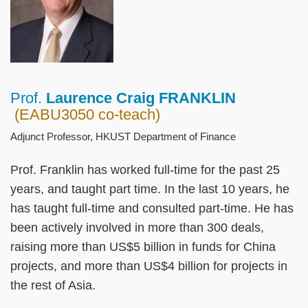
Prof.
Laurence Craig FRANKLIN
Right
Text
(EABU3050 co-teach)
Column
Area
Adjunct Professor, HKUST Department of Finance
Prof. Franklin has worked full-time for the past 25
years, and taught part time. In the last 10 years, he
has taught full-time and consulted part-time. He has
been actively involved in more than 300 deals,
raising more than US$5 billion in funds for China
projects, and more than US$4 billion for projects in
the rest of Asia.