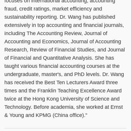
focuses on international accounting, accounting
fraud, credit ratings, market efficiency and
sustainability reporting. Dr. Wang has published
extensively in top accounting and financial journals,
including The Accounting Review, Journal of
Accounting and Economics, Journal of Accounting
Research, Review of Financial Studies, and Journal
of Financial and Quantitative Analysis. She has
taught various financial accounting courses at the
undergraduate, master's, and PhD levels. Dr. Wang
has received the Best Ten Lecturers Award three
times and the Franklin Teaching Excellence Award
twice at the Hong Kong University of Science and
Technology. Before academia, she worked at Ernst
& Young and KPMG (China office)."