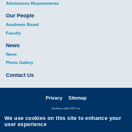
Admissions Requirements
Our People
Academic Board
Faculty
News
News
Photo Gallery
Contact Us
Privacy
Sitemap
Follow HKUST on
We use cookies on this site to enhance your
user experience