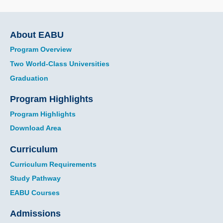
Main
About EABU
navigation
Program Overview
Two World-Class Universities
Graduation
Program Highlights
Program Highlights
Download Area
Curriculum
Curriculum Requirements
Study Pathway
EABU Courses
Admissions