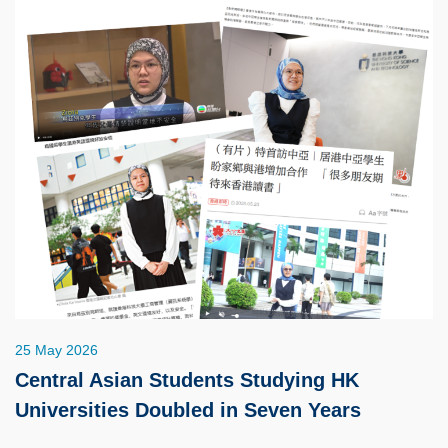
25 May 2026
Central Asian Students Studying HK
Universities Doubled in Seven Years