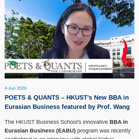
4 Jun 2026
POETS & QUANTS – HKUST’s New BBA in
Eurasian Business featured by Prof. Wang
The HKUST Business School's innovative
BBA in
Eurasian Business (EABU)
program was recently