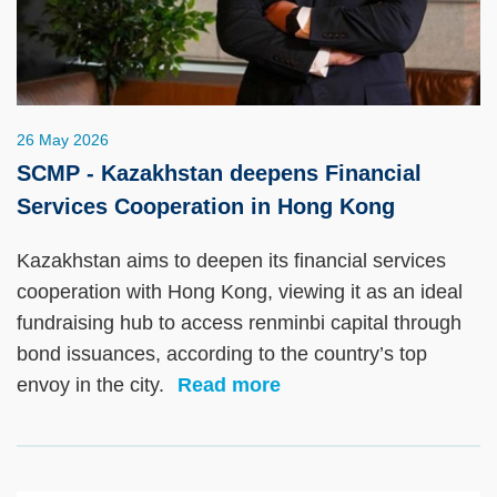
26 May 2026
SCMP - Kazakhstan deepens Financial
Services Cooperation in Hong Kong
Kazakhstan aims to deepen its financial services
cooperation with Hong Kong, viewing it as an ideal
fundraising hub to access renminbi capital through
bond issuances, according to the country’s top
envoy in the city.
Read more