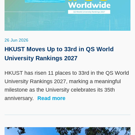
26 Jun 2026
HKUST Moves Up to 33rd in QS World
University Rankings 2027
HKUST has risen 11 places to 33rd in the QS World
University Rankings 2027, marking a meaningful
milestone as the University celebrates its 35th
anniversary.
Read more