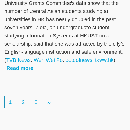
University Grants Committee's data show that the
number of Central Asian students studying at
universities in HK has nearly doubled in the past
seven years. Ziola, an undergraduate student
studying Information Systems at HKUST on a
scholarship, said that she was attracted by the city’s
English-language instruction and safe environment.
(
TVB News
,
Wen Wei Po
,
dotdotnews
,
tkww.hk
)
Read more
Current
1
Page
2
Page
3
Next
››
Pagination
page
page