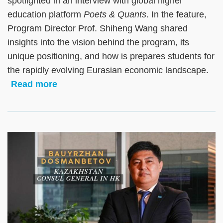
spotlighted in an interview with global higher
education platform
Poets & Quants
. In the feature,
Program Director Prof. Shiheng Wang shared
insights into the vision behind the program, its
unique positioning, and how is prepares students for
the rapidly evolving Eurasian economic landscape.
Read more