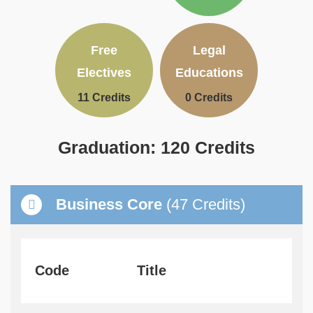
Text
Text
Free
Legal
Area
Area
Electives
Educations
11 Credits
0 Credits
Graduation: 120 Credits
Text
Area
Container
Business Core
(47 Credits)
Text
Area
Code
Title