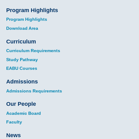
Program Highlights
Program Highlights
Download Area
Curriculum
Curriculum Requirements
Study Pathway
EABU Courses
Admissions
Admissions Requirements
Our People
Academic Board
Faculty
News