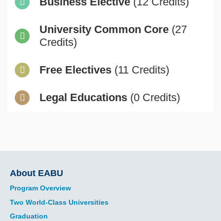
Business Elective
(12 Credits)
University Common Core
(27
Credits)
Free Electives
(11 Credits)
Legal Educations
(0 Credits)
Main
About EABU
navigation
Program Overview
Two World-Class Universities
Graduation