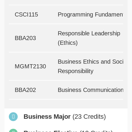
CSCI115
Programming Fundamentals
Responsible Leadership
BBA203
(Ethics)
Business Ethics and Social
MGMT2130
Responsibility
BBA202
Business Communication
Business Major
(23 Credits)