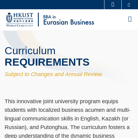
Skip
Se
MORE ABOUT HKUST
to
UNIVERSITY NEWS
ACADEMIC DEPARTMENTS A-Z
M
main
LIFE@HKUST
LIBRARY
content
Sections
MAP & DIRECTIONS
CAREERS AT HKUST
Curriculum
FACULTY PROFILES
ABOUT HKUST
Text
Area
REQUIREMENTS
Subject to Changes and Annual Review
Text
This innovative joint university program equips
Area
students with localized business acumen and multi-
lingual communication skills in English, Kazakh (or
Russian), and Putonghua. The curriculum fosters a
deep understanding of the dynamic business