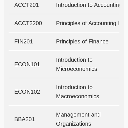
ACCT201
Introduction to Accounting
ACCT2200
Principles of Accounting II
FIN201
Principles of Finance
Introduction to
ECON101
Microeconomics
Introduction to
ECON102
Macroeconomics
Management and
BBA201
Organizations