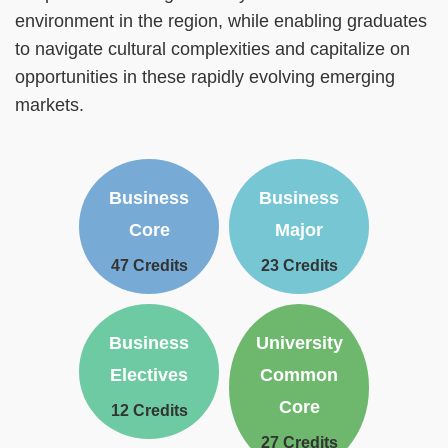
environment in the region, while enabling graduates
to navigate cultural complexities and capitalize on
opportunities in these rapidly evolving emerging
markets.
Text
Text
Business
Business
Area
Area
Core
Major
47 Credits
23 Credits
Text
Text
Business
University
Area
Area
Electives
Common
Core
12 Credits
27 Credits