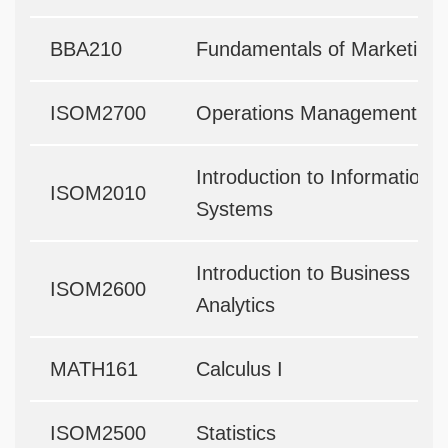
BBA210
Fundamentals of Marketing
ISOM2700
Operations Management
Introduction to Information
ISOM2010
Systems
Introduction to Business
ISOM2600
Analytics
MATH161
Calculus I
ISOM2500
Statistics